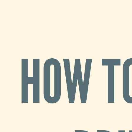
How
to
migrate
1800
HOW T
Drupal
7
sites
Benji
Fisher
May
13,