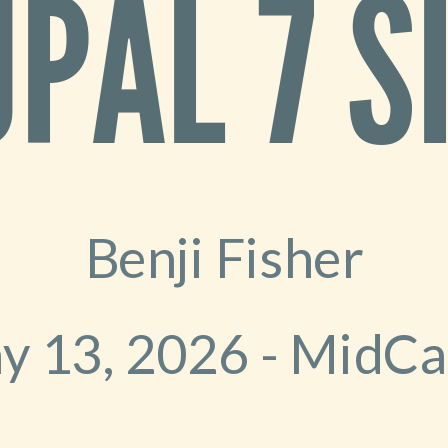
PAL 7 S
Benji Fisher
y 13, 2026 - MidC