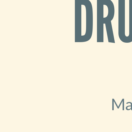
DRU
2026
-
MidCamp
Ma