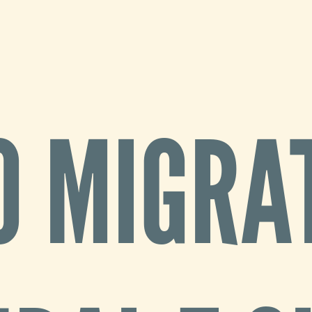
O MIGRAT