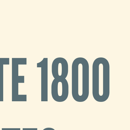
E 1800