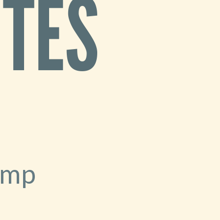
ITES
amp