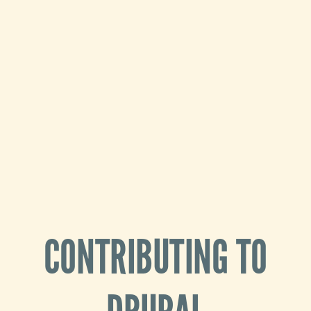
CONTRIBUTING TO