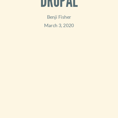
DRUPAL
Benji Fisher
March 3, 2020